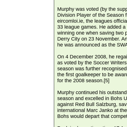
Murphy was voted (by the supp
Division Player of the Season 
eircomloi.ie, the leagues offici
33 league games. He added a 
winning one when saving two pe
Derry City on 23 November. An
he was announced as the SWAI
On 4 December 2008, he regai
as voted by the Soccer Writers 
season was further recognise
the first goalkeeper to be awa
for the 2008 season.[5]
Murphy continued his outstandi
season and excelled in Bohs 
against Red Bull Salzburg, sav
international Marc Janko at t
Bohs would depart that competi