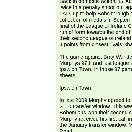
Back in domestic action, 17 
twice in a penalty shoot-out ag
FAI Cup to help Bohs through t
collection of medals in Septem
final of the League of Ireland
run of form towards the end o
their second League of Ireland 
4 points from closest rivals S
The game against Bray Wande
Murphys 97th and last league 
Ipswich Town. In those 97 gam
sheets.
Ipswich Town
In late 2009 Murphy agreed to 
2010 transfer window. This w
Bohemians won their second su
Murphy received his first call in
the January transfer window, M
Road.