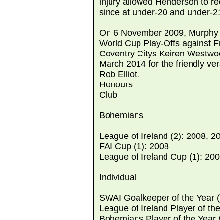
injury allowed Henderson to r
since at under-20 and under-21
On 6 November 2009, Murphy wa
World Cup Play-Offs against Fr
Coventry Citys Keiren Westwoo
March 2014 for the friendly ver
Rob Elliot.
Honours
Club
Bohemians
League of Ireland (2): 2008, 2
FAI Cup (1): 2008
League of Ireland Cup (1): 20
Individual
SWAI Goalkeeper of the Year (
League of Ireland Player of the
Bohemians Player of the Year 