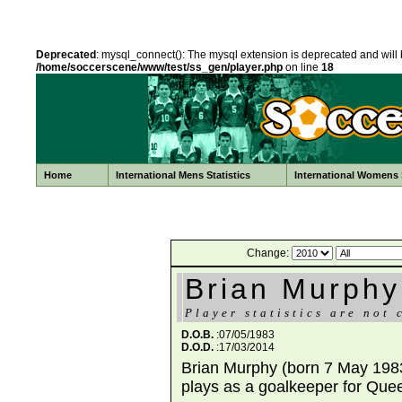
Deprecated
: mysql_connect(): The mysql extension is deprecated and will 
/home/soccerscene/www/test/ss_gen/player.php
on line
18
Home
International Mens Statistics
International Womens S
Change:
Brian Murphy
Player statistics are not 
D.O.B.
:07/05/1983
D.O.D.
:17/03/2014
Brian Murphy (born 7 May 1983 
plays as a goalkeeper for Que