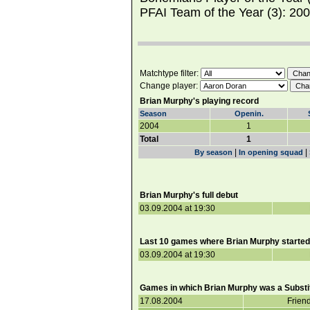
PFAI Team of the Year (3): 20
Matchtype filter:
Change player:
Brian Murphy's playing record
Season
Openin.
2004
1
Total
1
|
|
By season
In opening squad
Brian Murphy's full debut
03.09.2004 at 19:30
Last 10 games where Brian Murphy started
03.09.2004 at 19:30
Games in which Brian Murphy was a Substit
17.08.2004
Frien