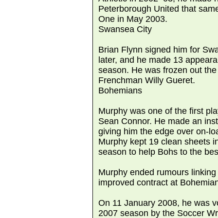
Peterborough United that sam
One in May 2003.
Swansea City
Brian Flynn signed him for Swa
later, and he made 13 appeara
season. He was frozen out the 
Frenchman Willy Gueret.
Bohemians
Murphy was one of the first p
Sean Connor. He made an insta
giving him the edge over on-lo
Murphy kept 19 clean sheets i
season to help Bohs to the bes
Murphy ended rumours linking h
improved contract at Bohemia
On 11 January 2008, he was vo
2007 season by the Soccer Writ