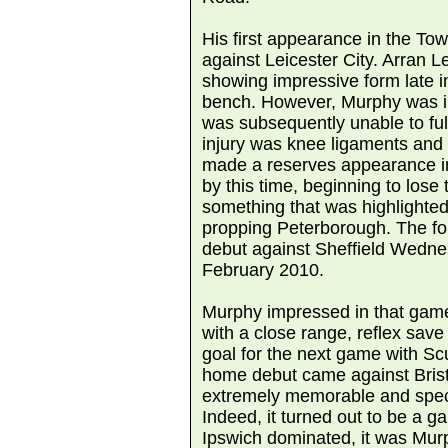
His first appearance in the T
against Leicester City. Arran Le
showing impressive form late i
bench. However, Murphy was in
was subsequently unable to ful
injury was knee ligaments and
made a reserves appearance in
by this time, beginning to los
something that was highlighted 
propping Peterborough. The f
debut against Sheffield Wedne
February 2010.
Murphy impressed in that game
with a close range, reflex save i
goal for the next game with Sc
home debut came against Brist
extremely memorable and spec
Indeed, it turned out to be a g
Ipswich dominated, it was Mu