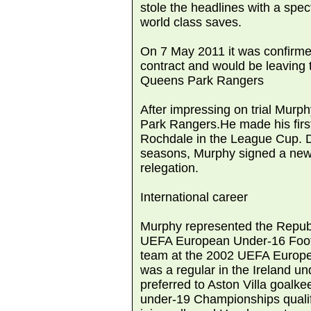
stole the headlines with a spec
world class saves.
On 7 May 2011 it was confirme
contract and would be leaving 
Queens Park Rangers
After impressing on trial Murp
Park Rangers.He made his first s
Rochdale in the League Cup. De
seasons, Murphy signed a new 
relegation.
International career
Murphy represented the Republ
UEFA European Under-16 Foot
team at the 2002 UEFA Europe
was a regular in the Ireland u
preferred to Aston Villa goal
under-19 Championships qualifi