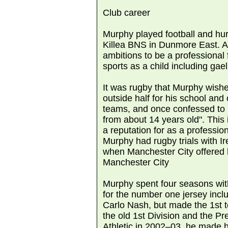
Club career
Murphy played football and hurl
Killea BNS in Dunmore East. A
ambitions to be a professional
sports as a child including gael
It was rugby that Murphy wishe
outside half for his school and 
teams, and once confessed to 
from about 14 years old". This
a reputation for as a professio
Murphy had rugby trials with Ir
when Manchester City offered h
Manchester City
Murphy spent four seasons wit
for the number one jersey in
Carlo Nash, but made the 1st 
the old 1st Division and the P
Athletic in 2002–03, he made h